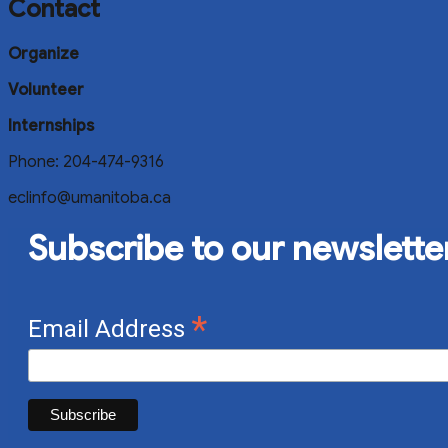
Contact
Organize
Volunteer
Internships
Phone: 204-474-9316
eclinfo@umanitoba.ca
Subscribe to our newslette
*
Email Address