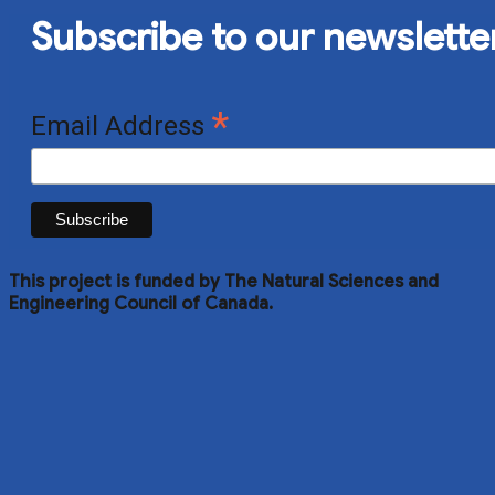
Subscribe to our newslette
*
Email Address
This project is funded by The Natural Sciences and
Engineering Council of Canada.