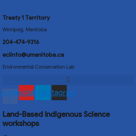
Treaty 1 Territory
Winnipeg, Manitoba
204-474-9316
eclinfo@umanitoba.ca
Environmental Conservation Lab
cebook-
Youtube
Linkedin
Instagram
f
Land-Based Indigenous Science
workshops