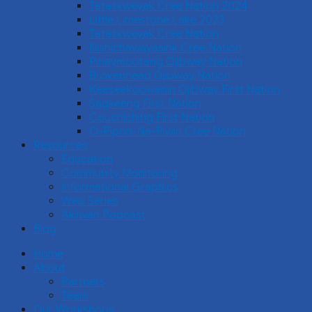
Tataskweyak Cree Nation 2024
Little Limestone Lake 2023
Tataskweyak Cree Nation
Nishichawayasihk Cree Nation
Pinaymootang Ojibway Nation
Brokenhead Ojibway Nation
Keeseekoowenin Ojibway First Nation
Sagkeeng First Nation
Couchiching First Nation
O-Pipon-Na-Piwin Cree Nation
Resources
Education
Community Monitoring
Informational Graphics
Web Series
Akiiwan Podcast
Blog
Home
About
Partners
Team
Our Workshops