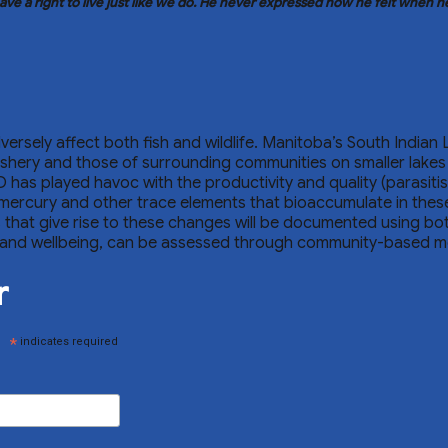
ve a right to live just like we do. He never expressed how he felt when 
ersely affect both fish and wildlife. Manitoba’s South Indian 
 fishery and those of surrounding communities on smaller lake
D has played havoc with the productivity and quality (parasiti
ercury and other trace elements that bioaccumulate in these 
ors that give rise to these changes will be documented using b
alth and wellbeing, can be assessed through community-based m
r
*
indicates required