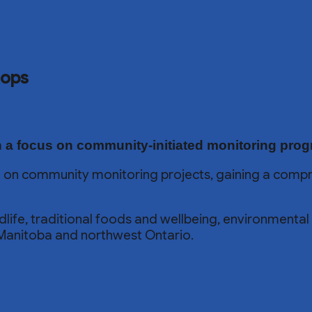
hops
 a focus on community-initiated monitoring pro
 on community monitoring projects, gaining a compr
wildlife, traditional foods and wellbeing, environment
Manitoba and northwest Ontario.