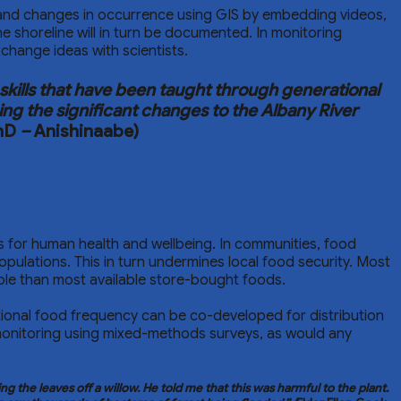
s and changes in occurrence using GIS by embedding videos,
e shoreline will in turn be documented. In monitoring
hange ideas with scientists.
kills that have been taught through generational
ing the significant changes to the Albany River
PhD
–
Anishinaabe)
ions for human health and wellbeing. In communities, food
opulations. This in turn undermines local food security. Most
able than most available store-bought foods.
tional food frequency can be co-developed for distribution
monitoring using mixed-methods surveys, as would any
the leaves off a willow. He told me that this was harmful to the plant.