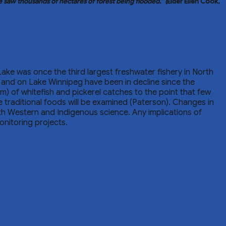
he saw thousands of hectares of forest being flooded.”
(
Elder Ellen Cook,
Lake was once the third largest freshwater fishery in North
s and on Lake Winnipeg have been in decline since the
sm) of whitefish and pickerel catches to the point that few
traditional foods will be examined (Paterson). Changes in
oth Western and Indigenous science. Any implications of
onitoring projects.