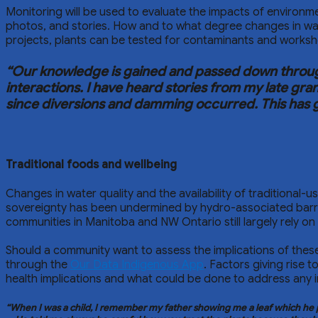
Monitoring will be used to evaluate the impacts of environ
photos, and stories. How and to what degree changes in water
projects, plants can be tested for contaminants and worksh
“Our knowledge is gained and passed down through 
interactions. I have heard stories from my late gr
since diversions and damming occurred. This has gre
Traditional foods and wellbeing
Changes in water quality and the availability of traditional-
sovereignty has been undermined by hydro-associated barriers
communities in Manitoba and NW Ontario still largely rely o
Should a community want to assess the implications of these
through the
Our Data Indigenous App
. Factors giving rise
health implications and what could be done to address any 
“When I was a child, I remember my father showing me a leaf which he pi