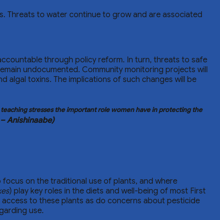
ngs. Threats to water continue to grow and are associated
ccountable through policy reform. In turn, threats to safe
 remain undocumented. Community monitoring projects will
d algal toxins. The implications of such changes will be
e teaching stresses the important role women have in protecting the
 – Anishinaabe)
 focus on the traditional use of plants, and where
kes
) play key roles in the diets and well-being of most First
 access to these plants as do concerns about pesticide
egarding use.