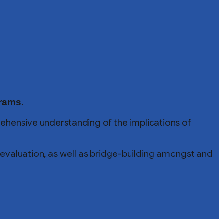
grams.
ehensive understanding of the implications of
al evaluation, as well as bridge-building amongst and