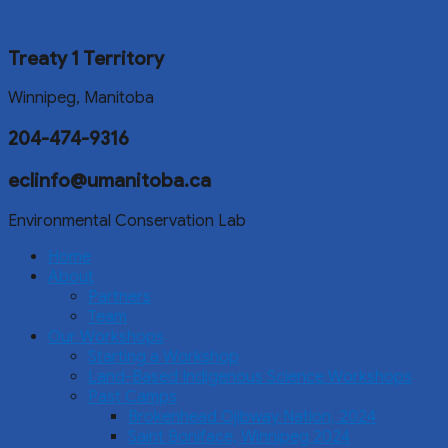
Treaty 1 Territory
Winnipeg, Manitoba
204-474-9316
eclinfo@umanitoba.ca
Environmental Conservation Lab
Home
About
Partners
Team
Our Workshops
Starting a Workshop
Land-Based Indigenous Science Workshops
Past Camps
Brokenhead Ojibway Nation, 2024
Saint Boniface, Winnipeg 2024