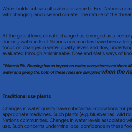
Water holds critical cultural importance to First Nations c
with changing land use and climate. The nature of the threat
At the global level, climate change has emerged as a century
drinking water in First Nations communities have been a l
focus on changes in water quality, levels and flow, underlyin
evaluated through Anishinaabe, Cree and Métis ways of knowi
“Water is life. Flooding has an impact on water, ecosystems and shore l
when the nat
water and giving life; both of these roles are disrupted
Traditional use plants
Changes in water quality have substantial implications for p
appropriate medicines. Such plants (e.g. blueberries, wild ri
Nations communities. Changes in water levels associated w
use. Such concerns undermine local confidence in these fo