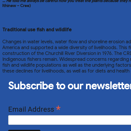
… He told me always be careful how you treat the plants because they ha
Ithinew – Cree)
Traditional use fish and wildlife
Changes in water levels, water flow and shoreline erosion adv
America and supported a wide diversity of livelihoods. This
construction of the Churchill River Diversion in 1976. The CR
Indigenous fishers remain. Widespread concerns regarding m
fish and wildlife populations as well as the underlying fact
these declines for livelihoods, as well as for diets and he
Subscribe to our newslette
*
Email Address