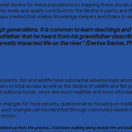
mental decline for these populations by mapping these storie
 levels and quality contribute to the decline in plants and th
ops created that enable Knowledge Keepers and Elders to exc
generations. It is common to learn teachings and s
andfather that he heard from his grandfather describ
atly impacted life on the river.” (
Denise Baxter, 
use plants, fish and wildlife have substantial adverse implicat
 to local access as well as the decline of wildlife and fish p
n traditional foods, which are much healthier and more afford
 changes for food security, questionnaires focusing on tradi
 to such changes can be identified through community-based 
impacts.
cked up from the ground…I had been walking along beside him and pulling 