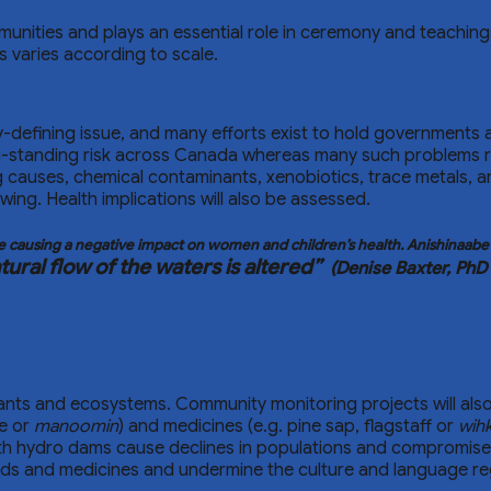
ommunities and plays an essential role in ceremony and teachi
s varies according to scale.
-defining issue, and many efforts exist to hold governments a
ong-standing risk across Canada whereas many such problems
g causes, chemical contaminants, xenobiotics, trace metals, an
ng. Health implications will also be assessed.
ife causing a negative impact on women and children’s health. Anishinaab
ural flow of the waters is altered”
(Denise Baxter, PhD
lants and ecosystems. Community monitoring projects will also
ce or
manoomin
) and medicines (e.g. pine sap, flagstaff or
wih
ith hydro dams cause declines in populations and compromise
ods and medicines and undermine the culture and language r