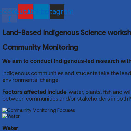
cebook-
Youtube
Linkedin
Instagram
f
Land-Based Indigenous Science works
Community Monitoring
We aim to conduct
Indigenous-led research
with
Indigenous communities and students take the lead
environmental change.
Factors affected include
: water, plants, fish and 
between communities and/or stakeholders in both 
Water