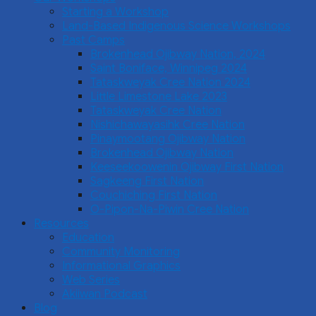
Starting a Workshop
Land-Based Indigenous Science Workshops
Past Camps
Brokenhead Ojibway Nation, 2024
Saint Boniface, Winnipeg 2024
Tataskweyak Cree Nation 2024
Little Limestone Lake 2023
Tataskweyak Cree Nation
Nishichawayasihk Cree Nation
Pinaymootang Ojibway Nation
Brokenhead Ojibway Nation
Keeseekoowenin Ojibway First Nation
Sagkeeng First Nation
Couchiching First Nation
O-Pipon-Na-Piwin Cree Nation
Resources
Education
Community Monitoring
Informational Graphics
Web Series
Akiiwan Podcast
Blog