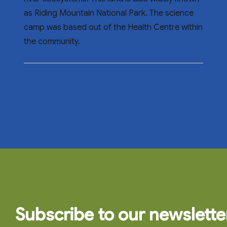
as Riding Mountain National Park. The science
camp was based out of the Health Centre within
the community.
Subscribe to our newslette