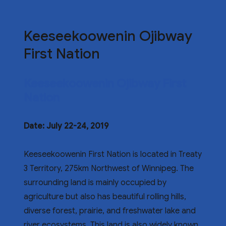
Keeseekoowenin Ojibway
First Nation
Keeseekoowenin Ojibway First
Nation
Date: July 22-24, 2019
Keeseekoowenin First Nation is located in Treaty
3 Territory, 275km Northwest of Winnipeg. The
surrounding land is mainly occupied by
agriculture but also has beautiful rolling hills,
diverse forest, prairie, and freshwater lake and
river ecosystems. This land is also widely known