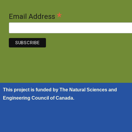
*
Email Address
This project is funded by The Natural Sciences and
Engineering Council of Canada.