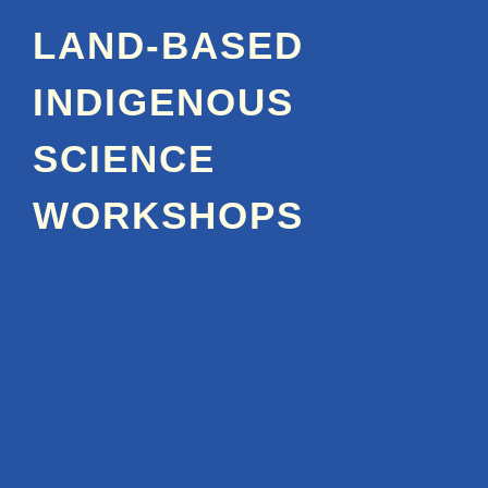
LAND-BASED
INDIGENOUS
SCIENCE
WORKSHOPS