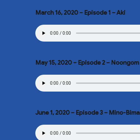
March 16, 2020 – Episode 1 – Aki
May 15, 2020 – Episode 2 – Noongom
June 1, 2020 – Episode 3 – Mino-Bima