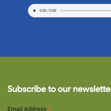
Subscribe to our newslette
*
Email Address