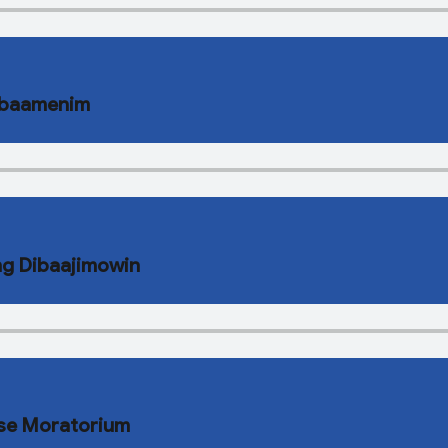
Babaamenim
ng Dibaajimowin
ose Moratorium