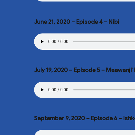
June 21, 2020 – Episode 4 – Nibi
July 19, 2020 – Episode 5 – Maawanji
September 9, 2020 – Episode 6 – Ish