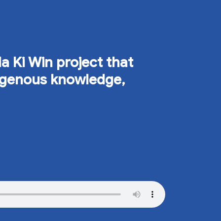
Ma Ki Win project that
digenous knowledge,