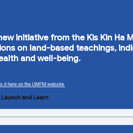
ew initiative from the Kis Kin Ha 
ssions on land-based teachings, in
ealth and well-being.
 to it here on the UMFM website.
e Launch and Learn