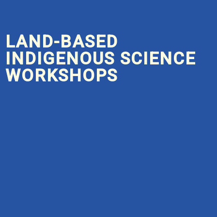
LAND-BASED
INDIGENOUS SCIENCE
WORKSHOPS