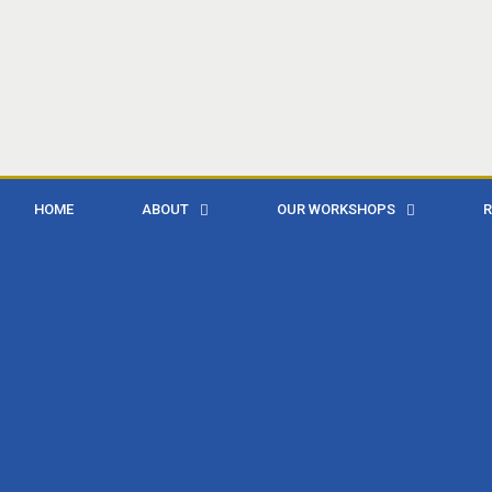
HOME
ABOUT
OUR WORKSHOPS