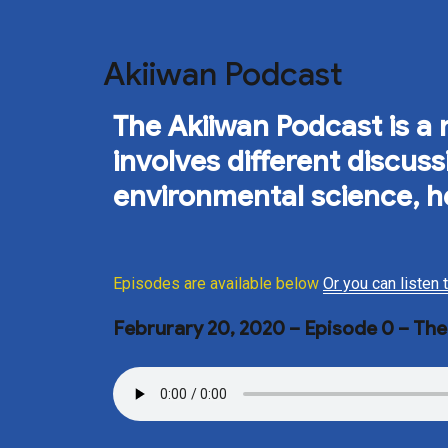
Akiiwan Podcast
The Akiiwan Podcast is a n
involves different discu
environmental science, h
Episodes are available below
Or you can listen
Februrary 20, 2020 – Episode 0 – Th