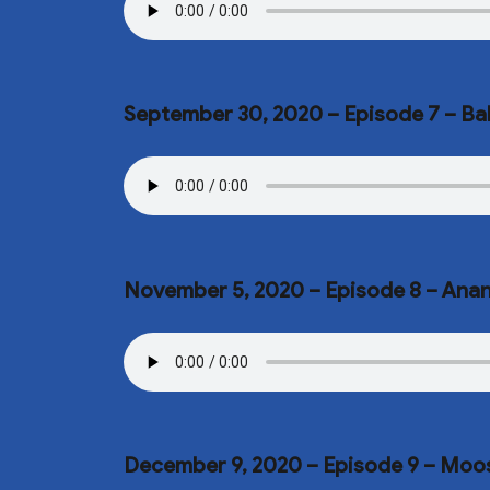
September 30, 2020 – Episode 7 – 
November 5, 2020 – Episode 8 – Ana
December 9, 2020 – Episode 9 – Mo