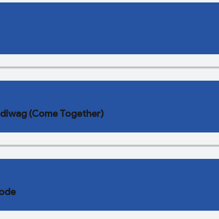
’idiwag (Come Together)
kode