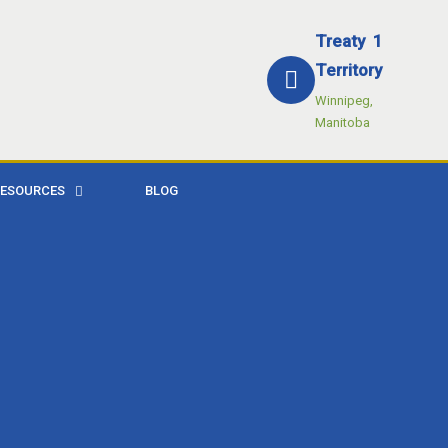
Treaty 1
Territory
Winnipeg,
Manitoba
RESOURCES
BLOG