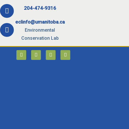
204-474-9316
eclinfo@umanitoba.ca
Environmental
Conservation Lab