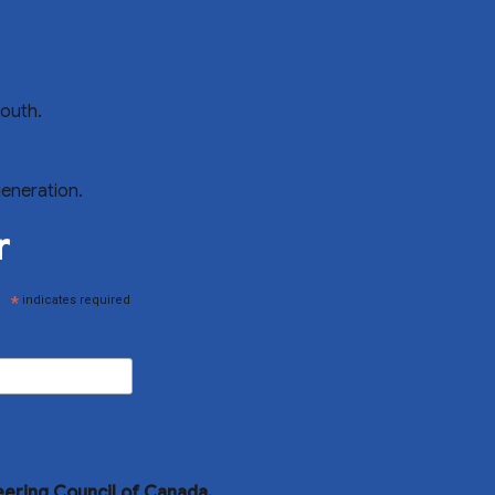
youth.
generation.
r
*
indicates required
eering Council of Canada.