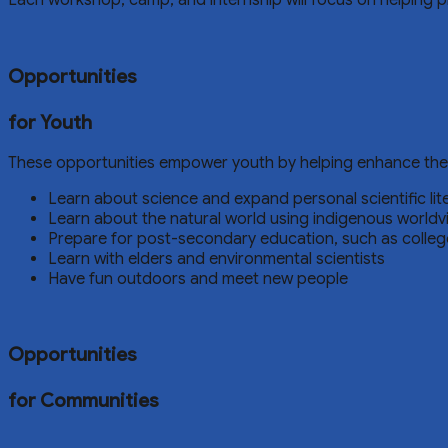
Each workshop, camp, and internship will focus on helping 
Opportunities
for Youth
These opportunities empower youth by helping enhance their s
Learn about science and expand personal scientific lit
Learn about the natural world using indigenous worldv
Prepare for post-secondary education, such as college
Learn with elders and environmental scientists
Have fun outdoors and meet new people
Opportunities
for Communities