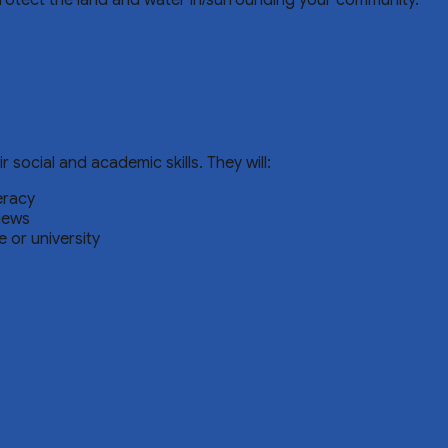
protect the land and water in/surrounding your community.
ocial and academic skills. They will:
eracy
iews
 or university