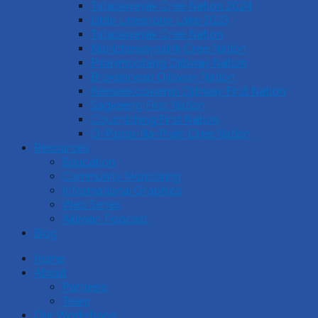
Tataskweyak Cree Nation 2024
Little Limestone Lake 2023
Tataskweyak Cree Nation
Nishichawayasihk Cree Nation
Pinaymootang Ojibway Nation
Brokenhead Ojibway Nation
Keeseekoowenin Ojibway First Nation
Sagkeeng First Nation
Couchiching First Nation
O-Pipon-Na-Piwin Cree Nation
Resources
Education
Community Monitoring
Informational Graphics
Web Series
Akiiwan Podcast
Blog
Home
About
Partners
Team
Our Workshops