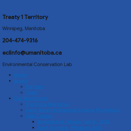
Treaty 1 Territory
Winnipeg, Manitoba
204-474-9316
eclinfo@umanitoba.ca
Environmental Conservation Lab
Home
About
Partners
Team
Our Workshops
Starting a Workshop
Land-Based Indigenous Science Workshops
Past Camps
Brokenhead Ojibway Nation, 2024
Saint Boniface, Winnipeg 2024