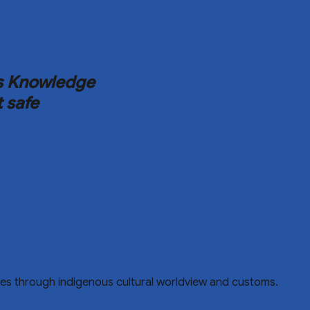
ous Knowledge
t safe
ences through indigenous cultural worldview and customs.