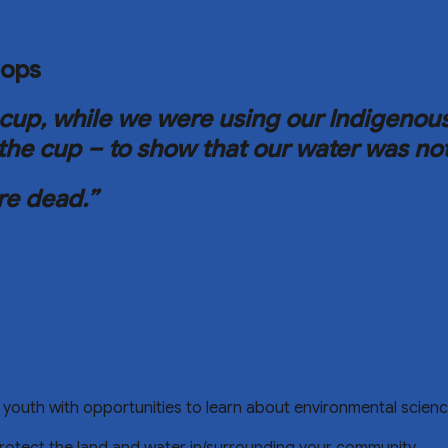
hops
the cup, while we were using our Indigen
the cup – to show that our water was no
re dead.”
cal youth with opportunities to learn about environmental sci