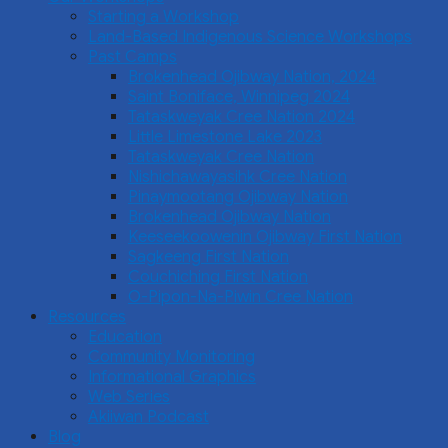
Starting a Workshop
Land-Based Indigenous Science Workshops
Past Camps
Brokenhead Ojibway Nation, 2024
Saint Boniface, Winnipeg 2024
Tataskweyak Cree Nation 2024
Little Limestone Lake 2023
Tataskweyak Cree Nation
Nishichawayasihk Cree Nation
Pinaymootang Ojibway Nation
Brokenhead Ojibway Nation
Keeseekoowenin Ojibway First Nation
Sagkeeng First Nation
Couchiching First Nation
O-Pipon-Na-Piwin Cree Nation
Resources
Education
Community Monitoring
Informational Graphics
Web Series
Akiiwan Podcast
Blog