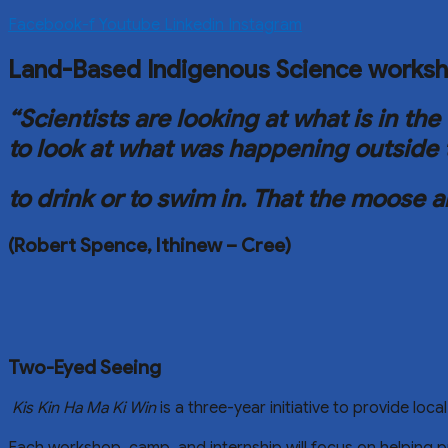
Facebook-f
Youtube
Linkedin
Instagram
Land-Based Indigenous Science works
“Scientists are looking at what is in 
to look at what was happening outside 
to drink or to swim in.
That the moose a
(Robert Spence, Ithinew – Cree)
Two-Eyed Seeing
Kis Kin Ha Ma Ki Win
is a three-year initiative to provide lo