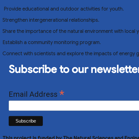
Provide educational and outdoor activities for youth.
Strengthen intergenerational relationships.
Share the importance of the natural environment with local 
Establish a community monitoring program.
Connect with scientists and explore the impacts of energy 
Subscribe to our newslette
*
Email Address
This project is funded by The Natural Sciences and Engin