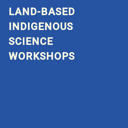
LAND-BASED
INDIGENOUS
SCIENCE
WORKSHOPS