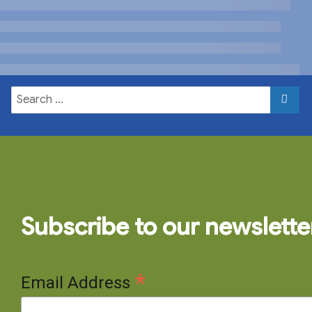
Subscribe to our newslette
*
Email Address