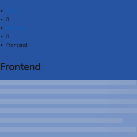
Home
Courses
Frontend
Frontend