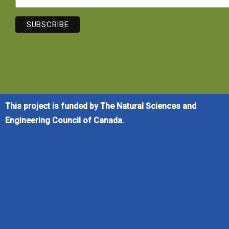
This project is funded by The Natural Sciences and
Engineering Council of Canada.