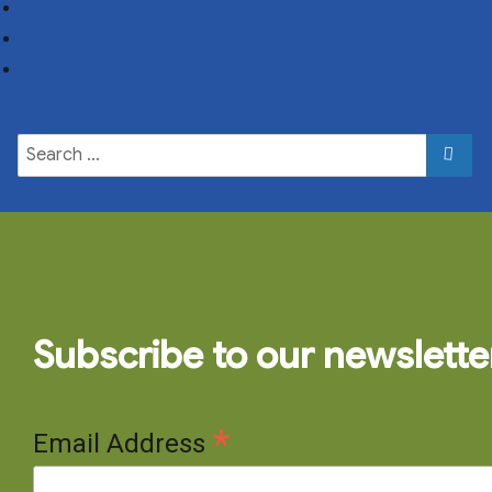
Subscribe to our newslette
*
Email Address