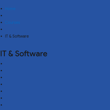
Home
Courses
IT & Software
IT & Software