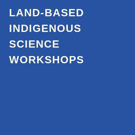
LAND-BASED
INDIGENOUS
SCIENCE
WORKSHOPS