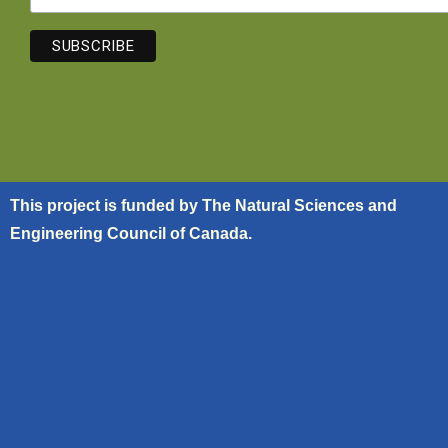
This project is funded by The Natural Sciences and
Engineering Council of Canada.