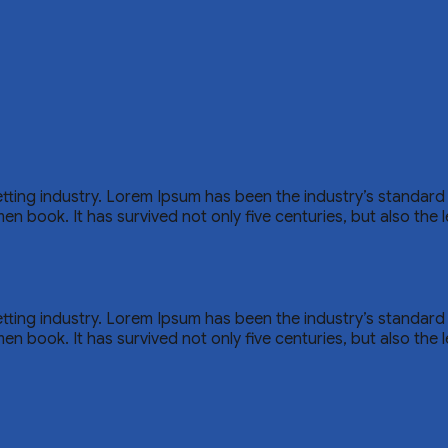
etting industry. Lorem Ipsum has been the industry’s standar
n book. It has survived not only five centuries, but also the l
etting industry. Lorem Ipsum has been the industry’s standar
n book. It has survived not only five centuries, but also the l