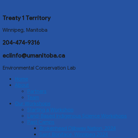
Treaty 1 Territory
Winnipeg, Manitoba
204-474-9316
eclinfo@umanitoba.ca
Environmental Conservation Lab
Home
About
Partners
Team
Our Workshops
Starting a Workshop
Land-Based Indigenous Science Workshops
Past Camps
Brokenhead Ojibway Nation, 2024
Saint Boniface, Winnipeg 2024