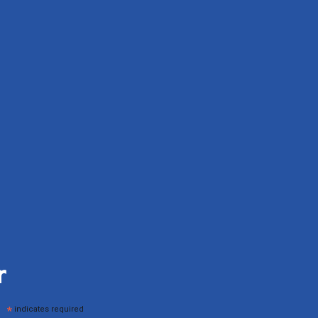
r
*
indicates required