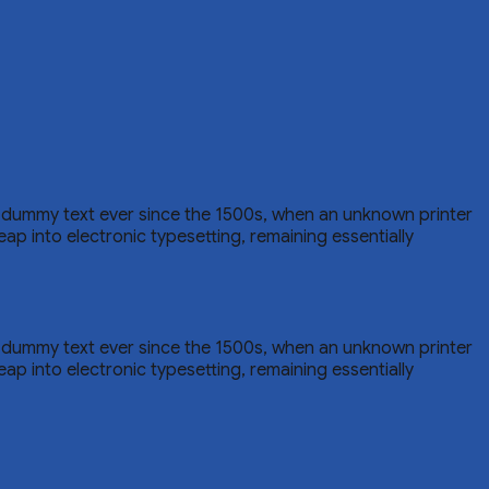
d dummy text ever since the 1500s, when an unknown printer
eap into electronic typesetting, remaining essentially
d dummy text ever since the 1500s, when an unknown printer
eap into electronic typesetting, remaining essentially