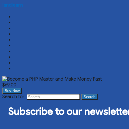
landlearn
$69.00
Buy Now
Search for:
Search
Subscribe to our newslette