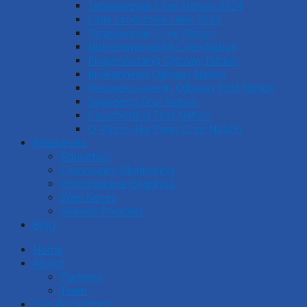
Tataskweyak Cree Nation 2024
Little Limestone Lake 2023
Tataskweyak Cree Nation
Nishichawayasihk Cree Nation
Pinaymootang Ojibway Nation
Brokenhead Ojibway Nation
Keeseekoowenin Ojibway First Nation
Sagkeeng First Nation
Couchiching First Nation
O-Pipon-Na-Piwin Cree Nation
Resources
Education
Community Monitoring
Informational Graphics
Web Series
Akiiwan Podcast
Blog
Home
About
Partners
Team
Our Workshops