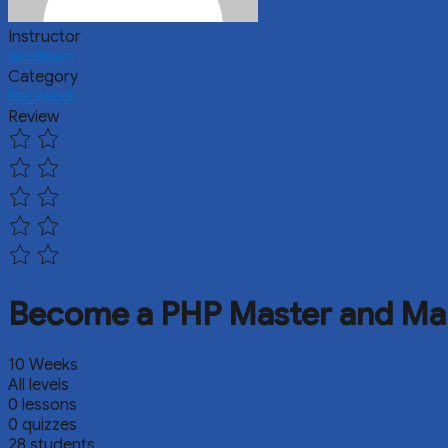
Instructor
landlearn
Category
Backend
Review
Become a PHP Master and Ma
10 Weeks
All levels
0 lessons
0 quizzes
28 students