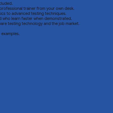
cluded.
professional trainer from your own desk.
sics to advanced testing techniques.
nd who learn faster when demonstrated.
are testing technology and the job market.
d examples.