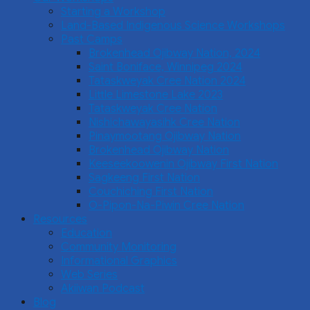
Starting a Workshop
Land-Based Indigenous Science Workshops
Past Camps
Brokenhead Ojibway Nation, 2024
Saint Boniface, Winnipeg 2024
Tataskweyak Cree Nation 2024
Little Limestone Lake 2023
Tataskweyak Cree Nation
Nishichawayasihk Cree Nation
Pinaymootang Ojibway Nation
Brokenhead Ojibway Nation
Keeseekoowenin Ojibway First Nation
Sagkeeng First Nation
Couchiching First Nation
O-Pipon-Na-Piwin Cree Nation
Resources
Education
Community Monitoring
Informational Graphics
Web Series
Akiiwan Podcast
Blog