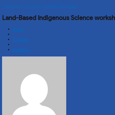
Facebook-f
Youtube
Linkedin
Instagram
Land-Based Indigenous Science works
Home
Courses
Backend