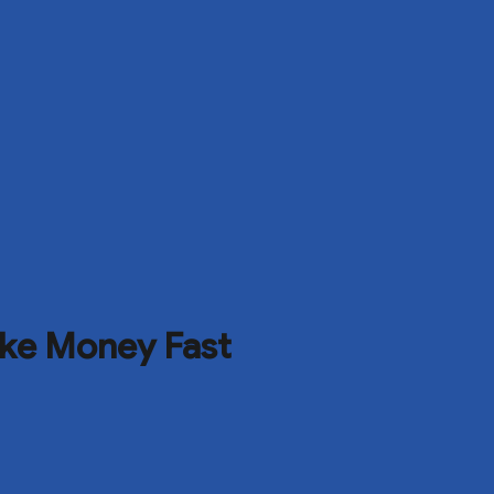
ke Money Fast