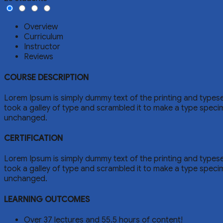
Overview
Curriculum
Instructor
Reviews
COURSE DESCRIPTION
Lorem Ipsum is simply dummy text of the printing and types
took a galley of type and scrambled it to make a type specime
unchanged.
CERTIFICATION
Lorem Ipsum is simply dummy text of the printing and types
took a galley of type and scrambled it to make a type specime
unchanged.
LEARNING OUTCOMES
Over 37 lectures and 55.5 hours of content!