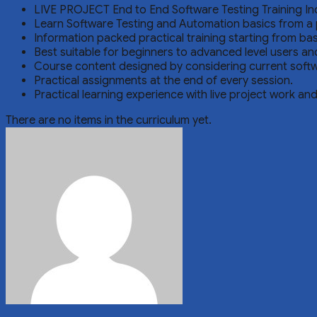
LIVE PROJECT End to End Software Testing Training In
Learn Software Testing and Automation basics from a 
Information packed practical training starting from ba
Best suitable for beginners to advanced level users a
Course content designed by considering current softw
Practical assignments at the end of every session.
Practical learning experience with live project work an
There are no items in the curriculum yet.