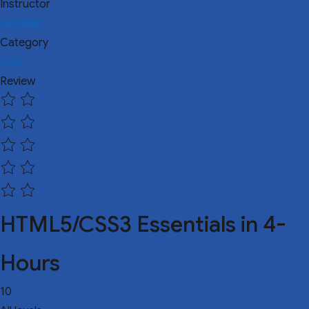
Instructor
landlearn
Category
CSS
Review
HTML5/CSS3 Essentials in 4-
Hours
10