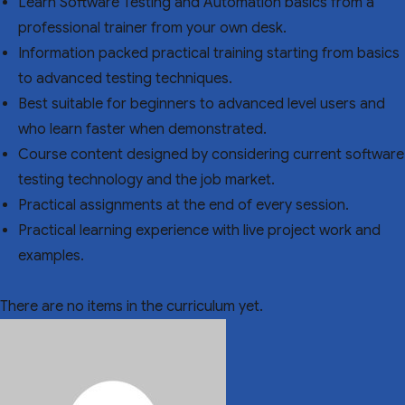
Learn Software Testing and Automation basics from a
professional trainer from your own desk.
Information packed practical training starting from basics
to advanced testing techniques.
Best suitable for beginners to advanced level users and
who learn faster when demonstrated.
Course content designed by considering current software
testing technology and the job market.
Practical assignments at the end of every session.
Practical learning experience with live project work and
examples.
There are no items in the curriculum yet.