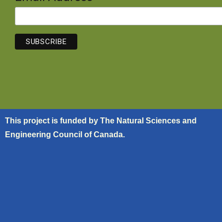
This project is funded by The Natural Sciences and
Engineering Council of Canada.