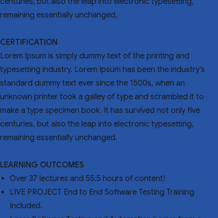
centuries, but also the leap into electronic typesetting,
remaining essentially unchanged.
CERTIFICATION
Lorem Ipsum is simply dummy text of the printing and
typesetting industry. Lorem Ipsum has been the industry’s
standard dummy text ever since the 1500s, when an
unknown printer took a galley of type and scrambled it to
make a type specimen book. It has survived not only five
centuries, but also the leap into electronic typesetting,
remaining essentially unchanged.
LEARNING OUTCOMES
Over 37 lectures and 55.5 hours of content!
LIVE PROJECT End to End Software Testing Training
Included.