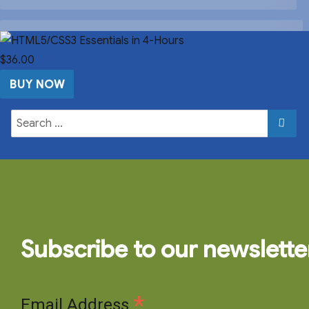
$36.00
BUY NOW
Subscribe to our newslette
*
Email Address