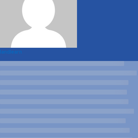
landlearn