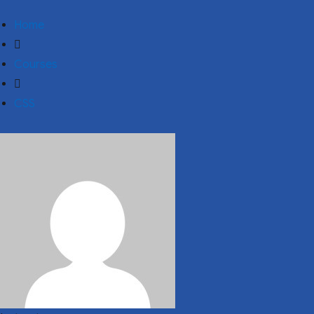
Home
Courses
CSS