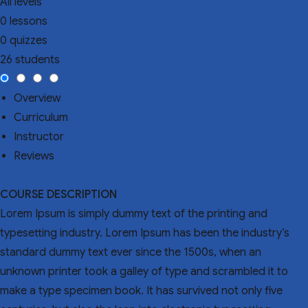
All levels
0 lessons
0 quizzes
26 students
Overview
Curriculum
Instructor
Reviews
COURSE DESCRIPTION
Lorem Ipsum is simply dummy text of the printing and
typesetting industry. Lorem Ipsum has been the industry’s
standard dummy text ever since the 1500s, when an
unknown printer took a galley of type and scrambled it to
make a type specimen book. It has survived not only five