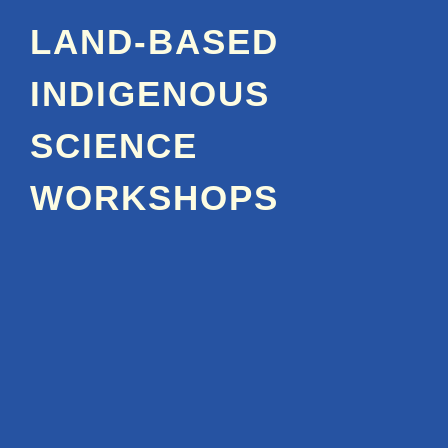
LAND-BASED
INDIGENOUS
SCIENCE
WORKSHOPS