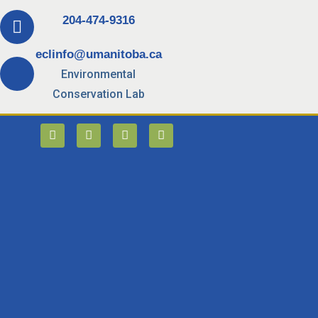
204-474-9316
eclinfo@umanitoba.ca
Environmental
Conservation Lab