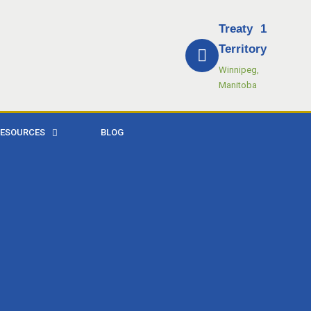
Treaty 1
Territory
Winnipeg,
Manitoba
RESOURCES
BLOG