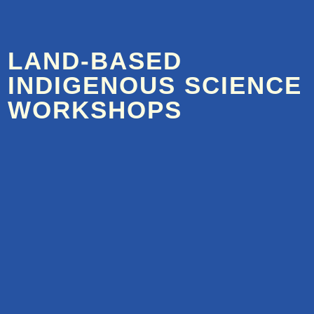
LAND-BASED
INDIGENOUS SCIENCE
WORKSHOPS