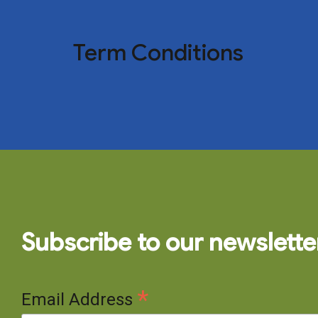
Term Conditions
Subscribe to our newslette
*
Email Address