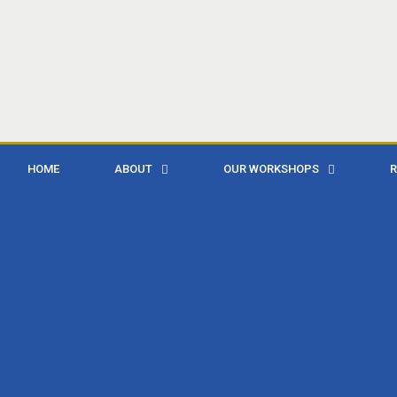
HOME
ABOUT
OUR WORKSHOPS