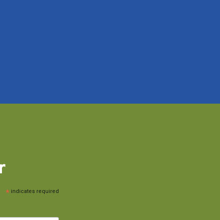
r
*
indicates required