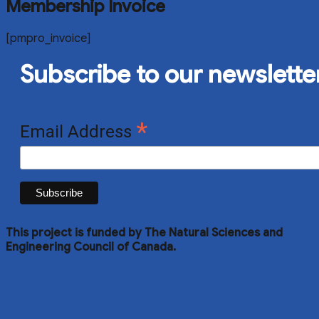
Membership Invoice
[pmpro_invoice]
Subscribe to our newslette
*
Email Address
This project is funded by The Natural Sciences and
Engineering Council of Canada.