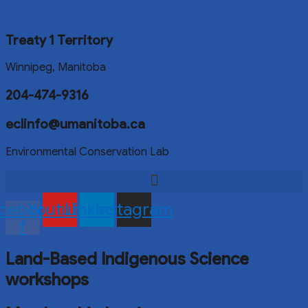
Treaty 1 Territory
Winnipeg, Manitoba
204-474-9316
eclinfo@umanitoba.ca
Environmental Conservation Lab
cebook-
Youtube
Linkedin
Instagram
f
Land-Based Indigenous Science
workshops