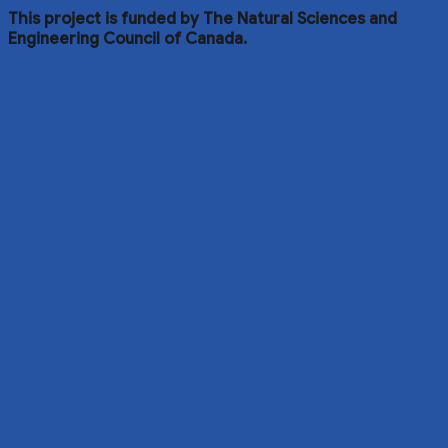
This project is funded by The Natural Sciences and
Engineering Council of Canada.