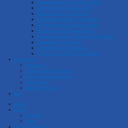
Tataskweyak Cree Nation 2024
Little Limestone Lake 2023
Tataskweyak Cree Nation
Nishichawayasihk Cree Nation
Pinaymootang Ojibway Nation
Brokenhead Ojibway Nation
Keeseekoowenin Ojibway First Nation
Sagkeeng First Nation
Couchiching First Nation
O-Pipon-Na-Piwin Cree Nation
Resources
Education
Community Monitoring
Informational Graphics
Web Series
Akiiwan Podcast
Blog
Home
About
Partners
Team
Our Workshops