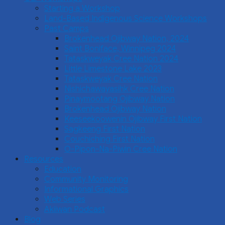
Starting a Workshop
Land-Based Indigenous Science Workshops
Past Camps
Brokenhead Ojibway Nation, 2024
Saint Boniface, Winnipeg 2024
Tataskweyak Cree Nation 2024
Little Limestone Lake 2023
Tataskweyak Cree Nation
Nishichawayasihk Cree Nation
Pinaymootang Ojibway Nation
Brokenhead Ojibway Nation
Keeseekoowenin Ojibway First Nation
Sagkeeng First Nation
Couchiching First Nation
O-Pipon-Na-Piwin Cree Nation
Resources
Education
Community Monitoring
Informational Graphics
Web Series
Akiiwan Podcast
Blog