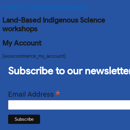
Facebook-f
Youtube
Linkedin
Instagram
Land-Based Indigenous Science
workshops
My Account
[woocommerce_my_account]
Subscribe to our newslette
*
Email Address