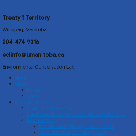
Treaty 1 Territory
Winnipeg, Manitoba
204-474-9316
eclinfo@umanitoba.ca
Environmental Conservation Lab
Home
About
Partners
Team
Our Workshops
Starting a Workshop
Land-Based Indigenous Science Workshops
Past Camps
Brokenhead Ojibway Nation, 2024
Saint Boniface, Winnipeg 2024