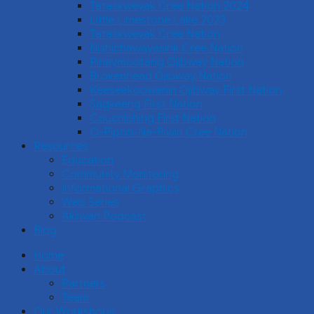
Tataskweyak Cree Nation 2024
Little Limestone Lake 2023
Tataskweyak Cree Nation
Nishichawayasihk Cree Nation
Pinaymootang Ojibway Nation
Brokenhead Ojibway Nation
Keeseekoowenin Ojibway First Nation
Sagkeeng First Nation
Couchiching First Nation
O-Pipon-Na-Piwin Cree Nation
Resources
Education
Community Monitoring
Informational Graphics
Web Series
Akiiwan Podcast
Blog
Home
About
Partners
Team
Our Workshops