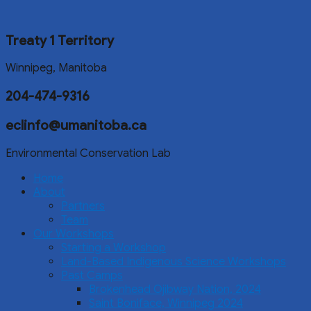
Treaty 1 Territory
Winnipeg, Manitoba
204-474-9316
eclinfo@umanitoba.ca
Environmental Conservation Lab
Home
About
Partners
Team
Our Workshops
Starting a Workshop
Land-Based Indigenous Science Workshops
Past Camps
Brokenhead Ojibway Nation, 2024
Saint Boniface, Winnipeg 2024