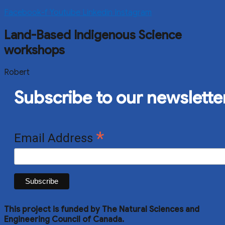
Facebook-f
Youtube
Linkedin
Instagram
Land-Based Indigenous Science
workshops
Robert
Subscribe to our newslette
*
Email Address
This project is funded by The Natural Sciences and
Engineering Council of Canada.