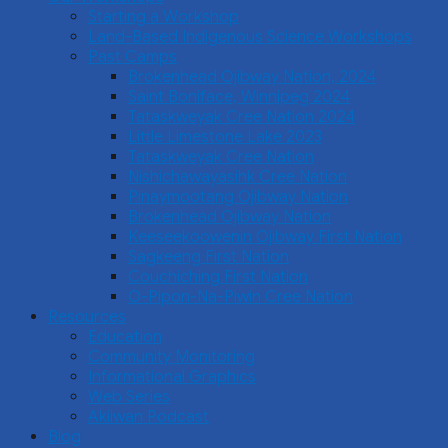
Starting a Workshop
Land-Based Indigenous Science Workshops
Past Camps
Brokenhead Ojibway Nation, 2024
Saint Boniface, Winnipeg 2024
Tataskweyak Cree Nation 2024
Little Limestone Lake 2023
Tataskweyak Cree Nation
Nishichawayasihk Cree Nation
Pinaymootang Ojibway Nation
Brokenhead Ojibway Nation
Keeseekoowenin Ojibway First Nation
Sagkeeng First Nation
Couchiching First Nation
O-Pipon-Na-Piwin Cree Nation
Resources
Education
Community Monitoring
Informational Graphics
Web Series
Akiiwan Podcast
Blog