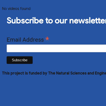
No videos found
Subscribe to our newslette
*
Email Address
This project is funded by The Natural Sciences and Engin