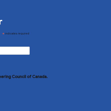
r
*
indicates required
eering Council of Canada.