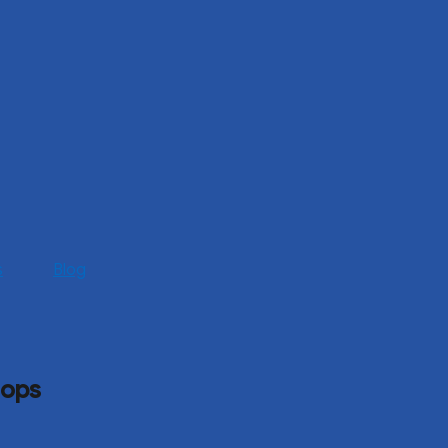
s
Blog
hops