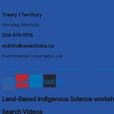
Treaty 1 Territory
Winnipeg, Manitoba
204-474-9316
eclinfo@umanitoba.ca
Environmental Conservation Lab
Home
About
Our Workshops
Resource
cebook-
Youtube
Linkedin
Instagram
f
Land-Based Indigenous Science works
Search Videos