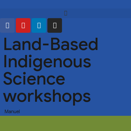
Land-Based
Indigenous
Science
workshops
Manuel