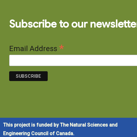
Subscribe to our newslette
*
Email Address
This project is funded by The Natural Sciences and
Engineering Council of Canada.