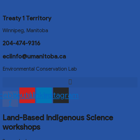
Treaty 1 Territory
Winnipeg, Manitoba
204-474-9316
eclinfo@umanitoba.ca
Environmental Conservation Lab
cebook-
Youtube
Linkedin
Instagram
f
Land-Based Indigenous Science
workshops