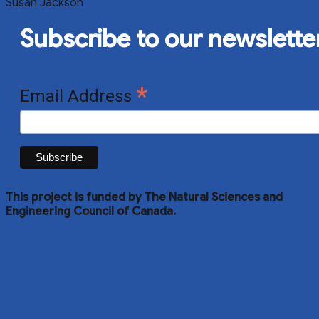
Susan Jackson
Subscribe to our newslette
*
Email Address
This project is funded by The Natural Sciences and
Engineering Council of Canada.