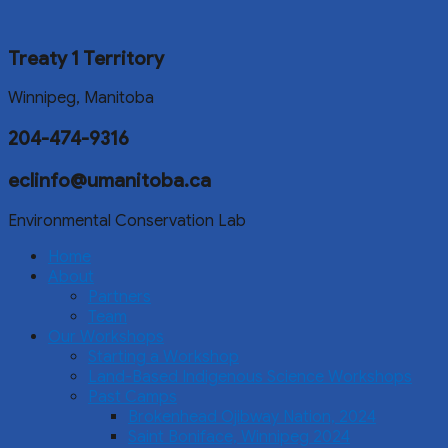
Treaty 1 Territory
Winnipeg, Manitoba
204-474-9316
eclinfo@umanitoba.ca
Environmental Conservation Lab
Home
About
Partners
Team
Our Workshops
Starting a Workshop
Land-Based Indigenous Science Workshops
Past Camps
Brokenhead Ojibway Nation, 2024
Saint Boniface, Winnipeg 2024