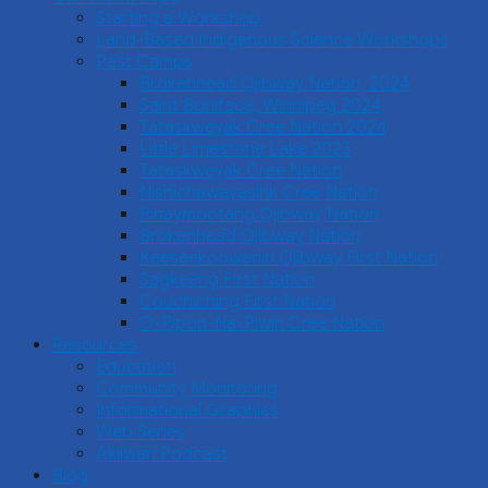
Starting a Workshop
Land-Based Indigenous Science Workshops
Past Camps
Brokenhead Ojibway Nation, 2024
Saint Boniface, Winnipeg 2024
Tataskweyak Cree Nation 2024
Little Limestone Lake 2023
Tataskweyak Cree Nation
Nishichawayasihk Cree Nation
Pinaymootang Ojibway Nation
Brokenhead Ojibway Nation
Keeseekoowenin Ojibway First Nation
Sagkeeng First Nation
Couchiching First Nation
O-Pipon-Na-Piwin Cree Nation
Resources
Education
Community Monitoring
Informational Graphics
Web Series
Akiiwan Podcast
Blog