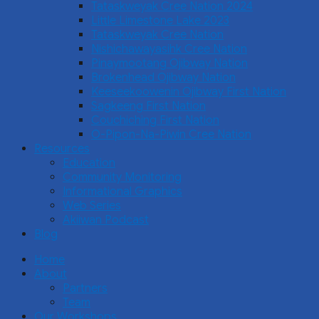
Tataskweyak Cree Nation 2024
Little Limestone Lake 2023
Tataskweyak Cree Nation
Nishichawayasihk Cree Nation
Pinaymootang Ojibway Nation
Brokenhead Ojibway Nation
Keeseekoowenin Ojibway First Nation
Sagkeeng First Nation
Couchiching First Nation
O-Pipon-Na-Piwin Cree Nation
Resources
Education
Community Monitoring
Informational Graphics
Web Series
Akiiwan Podcast
Blog
Home
About
Partners
Team
Our Workshops