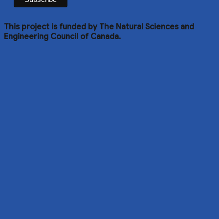
This project is funded by The Natural Sciences and
Engineering Council of Canada.