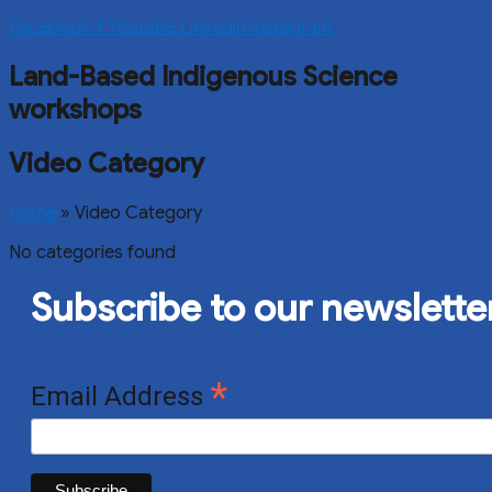
Facebook-f
Youtube
Linkedin
Instagram
Land-Based Indigenous Science
workshops
Video Category
Home
»
Video Category
No categories found
Subscribe to our newslette
*
Email Address