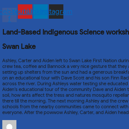
cebook-
Youtube
Linkedin
Instagram
f
Land-Based Indigenous Science works
Swan Lake
Ashley, Carter and Aiden left to Swan Lake First Nation duri
crew tea, coffee and Bannock a very nice gesture that they 
setting up shelters from the sun and had a generous breakfa
on an educational tour with Dave Scott and his son Finn Rach
across the river. During Ashleys water testing she educated 
Aiden’s educational tour of the community Dave and Aiden to
soil, how ants affect the tress and natures mosquito repellan
there till the morning. The next morning Ashley and the c
schools from the nearby communities came to connect with 
everyone. After the powwow Ashley, Carter, and Aiden heade