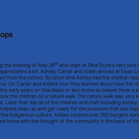
hops
th
ng the evening of May 28
and slept at Eline Scott’s very nice
appreciated a lot. Ashley, Carter and Aiden arrived at Swan L
st from the school. By lunch time Ashley had the children tes
ul. On Carter and Aidens tour they learned about how the rive
the early years on Giardiasis or also know as beaver fever a 
ok the children on a nature walk. The nature walk was very ed
t. Later that day all of the children and staff including Ashle
rew helped clean up and get ready for the powwow that was h
the Indigenous culture. Ashley cooked over 250 burgers duri
d home with the thought of the community in the back of the