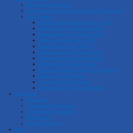
Starting a Workshop
Land-Based Indigenous Science Workshops
Past Camps
Brokenhead Ojibway Nation, 2024
Saint Boniface, Winnipeg 2024
Tataskweyak Cree Nation 2024
Little Limestone Lake 2023
Tataskweyak Cree Nation
Nishichawayasihk Cree Nation
Pinaymootang Ojibway Nation
Brokenhead Ojibway Nation
Keeseekoowenin Ojibway First Nation
Sagkeeng First Nation
Couchiching First Nation
O-Pipon-Na-Piwin Cree Nation
Resources
Education
Community Monitoring
Informational Graphics
Web Series
Akiiwan Podcast
Blog