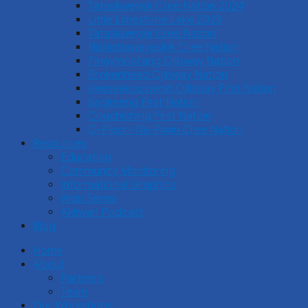
Tataskweyak Cree Nation 2024
Little Limestone Lake 2023
Tataskweyak Cree Nation
Nishichawayasihk Cree Nation
Pinaymootang Ojibway Nation
Brokenhead Ojibway Nation
Keeseekoowenin Ojibway First Nation
Sagkeeng First Nation
Couchiching First Nation
O-Pipon-Na-Piwin Cree Nation
Resources
Education
Community Monitoring
Informational Graphics
Web Series
Akiiwan Podcast
Blog
Home
About
Partners
Team
Our Workshops