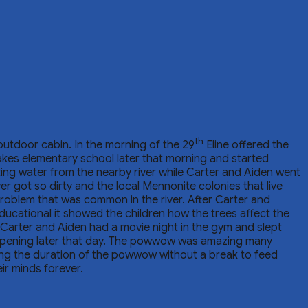
th
 outdoor cabin. In the morning of the 29
Eline offered the
akes elementary school later that morning and started
ting water from the nearby river while Carter and Aiden went
r got so dirty and the local Mennonite colonies that live
problem that was common in the river. After Carter and
ucational it showed the children how the trees affect the
y, Carter and Aiden had a movie night in the gym and slept
appening later that day. The powwow was amazing many
ng the duration of the powwow without a break to feed
ir minds forever.