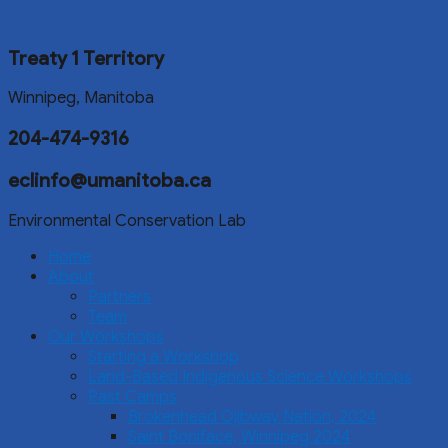
Treaty 1 Territory
Winnipeg, Manitoba
204-474-9316
eclinfo@umanitoba.ca
Environmental Conservation Lab
Home
About
Partners
Team
Our Workshops
Starting a Workshop
Land-Based Indigenous Science Workshops
Past Camps
Brokenhead Ojibway Nation, 2024
Saint Boniface, Winnipeg 2024