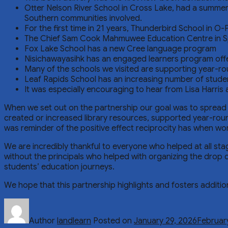
Otter Nelson River School in Cross Lake, had a summe
Southern communities involved.
For the first time in 21 years, Thunderbird School in O
The Chief Sam Cook Mahmuwee Education Centre in Spli
Fox Lake School has a new Cree language program
Nisichawayasihk has an engaged learners program offer
Many of the schools we visited are supporting year-ro
Leaf Rapids School has an increasing number of student
It was especially encouraging to hear from Lisa Harris
When we set out on the partnership our goal was to spread k
created or increased library resources, supported year-roun
was reminder of the positive effect reciprocity has when wo
We are incredibly thankful to everyone who helped at all st
without the principals who helped with organizing the drop o
students’ education journeys.
We hope that this partnership highlights and fosters additi
Author
landlearn
Posted on
January 29, 2026
Februar