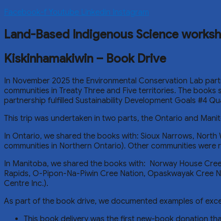
Facebook-f
Youtube
Linkedin
Instagram
Land-Based Indigenous Science works
Kiskinhamakiwin – Book Drive
In November 2025 the Environmental Conservation Lab partn
communities in Treaty Three and Five territories. The books
partnership fulfilled Sustainability Development Goals #4 Q
This trip was undertaken in two parts, the Ontario and Manit
In Ontario, we shared the books with: Sioux Narrows, North 
communities in Northern Ontario). Other communities were
In Manitoba, we shared the books with: Norway House Cree 
Rapids, O-Pipon-Na-Piwin Cree Nation, Opaskwayak Cree N
Centre Inc.).
As part of the book drive, we documented examples of excell
This book delivery was the first new-book donation tha