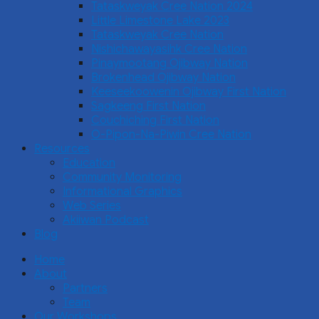
Tataskweyak Cree Nation 2024
Little Limestone Lake 2023
Tataskweyak Cree Nation
Nishichawayasihk Cree Nation
Pinaymootang Ojibway Nation
Brokenhead Ojibway Nation
Keeseekoowenin Ojibway First Nation
Sagkeeng First Nation
Couchiching First Nation
O-Pipon-Na-Piwin Cree Nation
Resources
Education
Community Monitoring
Informational Graphics
Web Series
Akiiwan Podcast
Blog
Home
About
Partners
Team
Our Workshops