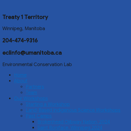
Treaty 1 Territory
Winnipeg, Manitoba
204-474-9316
eclinfo@umanitoba.ca
Environmental Conservation Lab
Home
About
Partners
Team
Our Workshops
Starting a Workshop
Land-Based Indigenous Science Workshops
Past Camps
Brokenhead Ojibway Nation, 2024
Saint Boniface, Winnipeg 2024