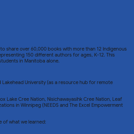
to share over 60,000 books with more than 12 Indigenous
resenting 150 different authors for ages, K-12. This
students in Manitoba alone.
d Lakehead University (as a resource hub for remote
ox Lake Cree Nation, Nisichawayasihk Cree Nation, Leaf
zations in Winnipeg (NEEDS and The Excel Empowerment
e of what we learned: