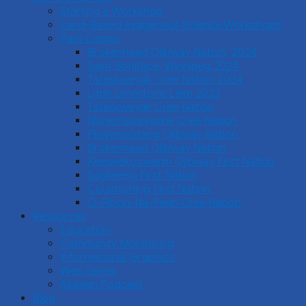
Starting a Workshop
Land-Based Indigenous Science Workshops
Past Camps
Brokenhead Ojibway Nation, 2024
Saint Boniface, Winnipeg 2024
Tataskweyak Cree Nation 2024
Little Limestone Lake 2023
Tataskweyak Cree Nation
Nishichawayasihk Cree Nation
Pinaymootang Ojibway Nation
Brokenhead Ojibway Nation
Keeseekoowenin Ojibway First Nation
Sagkeeng First Nation
Couchiching First Nation
O-Pipon-Na-Piwin Cree Nation
Resources
Education
Community Monitoring
Informational Graphics
Web Series
Akiiwan Podcast
Blog