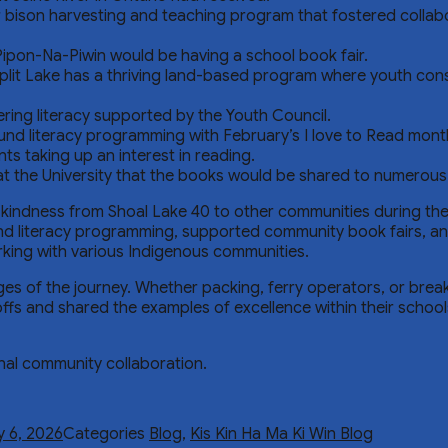
r bison harvesting and teaching program that fostered colla
-Pipon-Na-Piwin would be having a school book fair.
t Lake has a thriving land-based program where youth consta
ing literacy supported by the Youth Council.
und literacy programming with February’s I love to Read mont
s taking up an interest in reading.
 at the University that the books would be shared to numerous 
indness from Shoal Lake 40 to other communities during the h
d literacy programming, supported community book fairs, and 
rking with various Indigenous communities.
ages of the journey. Whether packing, ferry operators, or bre
ffs and shared the examples of excellence within their schools
onal community collaboration.
y 6, 2026
Categories
Blog
,
Kis Kin Ha Ma Ki Win Blog