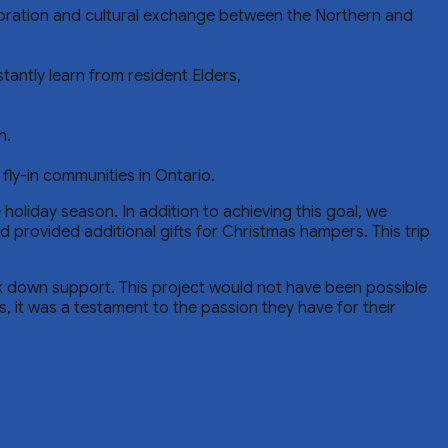
boration and cultural exchange between the Northern and
ntly learn from resident Elders,
h.
fly-in communities in Ontario.
oliday season. In addition to achieving this goal, we
provided additional gifts for Christmas hampers. This trip
ak down support. This project would not have been possible
, it was a testament to the passion they have for their