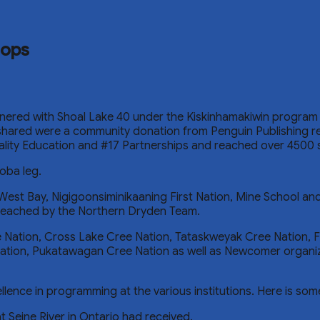
hops
ered with Shoal Lake 40 under the Kiskinhamakiwin program 
 shared were a community donation from Penguin Publishing rep
uality Education and #17 Partnerships and reached over 4500 
oba leg.
West Bay, Nigigoonsiminikaaning First Nation, Mine School an
 reached by the Northern Dryden Team.
Nation, Cross Lake Cree Nation, Tataskweyak Cree Nation, F
ation, Pukatawagan Cree Nation as well as Newcomer organi
ence in programming at the various institutions. Here is som
t Seine River in Ontario had received.