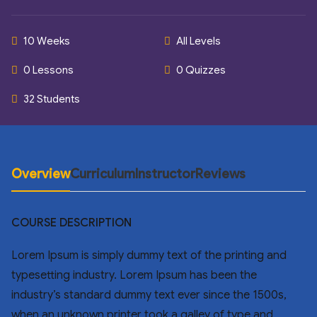
10 Weeks
All Levels
0 Lessons
0 Quizzes
32 Students
Overview
Curriculum
Instructor
Reviews
COURSE DESCRIPTION
Lorem Ipsum is simply dummy text of the printing and
typesetting industry. Lorem Ipsum has been the
industry’s standard dummy text ever since the 1500s,
when an unknown printer took a galley of type and