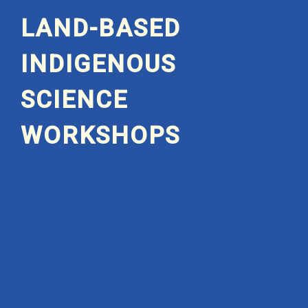
LAND-BASED
INDIGENOUS
SCIENCE
WORKSHOPS