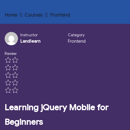
Home
Courses
Frontend
Instructor
Category
Landlearn
Frontend
Review
Learning jQuery Mobile for
Beginners