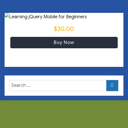
$30.00
Buy Now