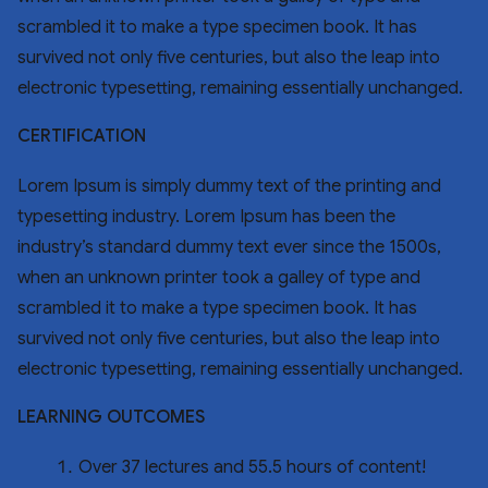
scrambled it to make a type specimen book. It has
survived not only five centuries, but also the leap into
electronic typesetting, remaining essentially unchanged.
CERTIFICATION
Lorem Ipsum is simply dummy text of the printing and
typesetting industry. Lorem Ipsum has been the
industry’s standard dummy text ever since the 1500s,
when an unknown printer took a galley of type and
scrambled it to make a type specimen book. It has
survived not only five centuries, but also the leap into
electronic typesetting, remaining essentially unchanged.
LEARNING OUTCOMES
Over 37 lectures and 55.5 hours of content!