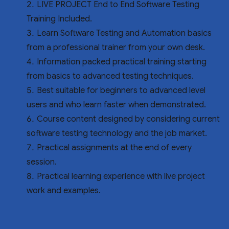
LIVE PROJECT End to End Software Testing
Training Included.
Learn Software Testing and Automation basics
from a professional trainer from your own desk.
Information packed practical training starting
from basics to advanced testing techniques.
Best suitable for beginners to advanced level
users and who learn faster when demonstrated.
Course content designed by considering current
software testing technology and the job market.
Practical assignments at the end of every
session.
Practical learning experience with live project
work and examples.