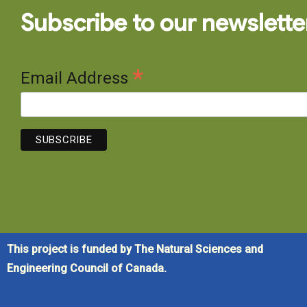
Subscribe to our newslette
*
Email Address
This project is funded by The Natural Sciences and
Engineering Council of Canada.