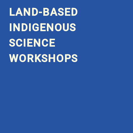
LAND-BASED
INDIGENOUS
SCIENCE
WORKSHOPS