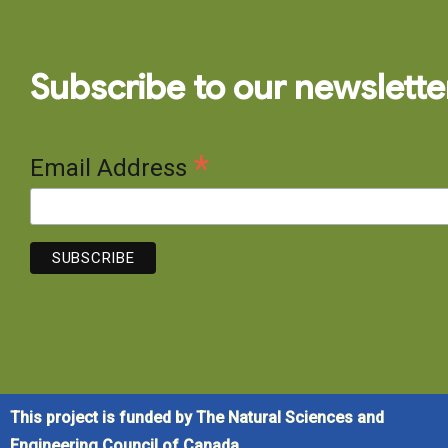
Subscribe to our newslette
*
Email Address
This project is funded by The Natural Sciences and
Engineering Council of Canada.