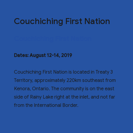
Couchiching First Nation
Couchiching First Nation
Dates: August 12-14, 2019
Couchiching First Nation is located in Treaty 3
Territory, approximately 220km southeast from
Kenora, Ontario. The community is on the east
side of Rainy Lake right at the inlet, and not far
from the International Border.