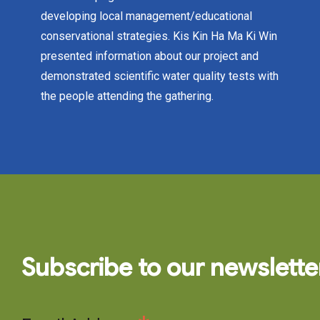
developing local management/educational
conservational strategies. Kis Kin Ha Ma Ki Win
presented information about our project and
demonstrated scientific water quality tests with
the people attending the gathering.
Subscribe to our newslette