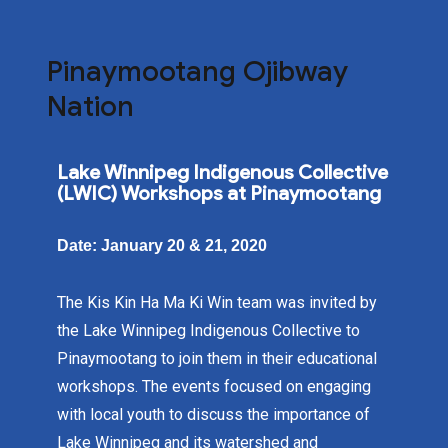
Pinaymootang Ojibway
Nation
Lake Winnipeg Indigenous Collective
(LWIC) Workshops at Pinaymootang
Date: January 20 & 21, 2020
The Kis Kin Ha Ma Ki Win team was invited by
the Lake Winnipeg Indigenous Collective to
Pinaymootang to join them in their educational
workshops. The events focused on engaging
with local youth to discuss the importance of
Lake Winnipeg and its watershed and