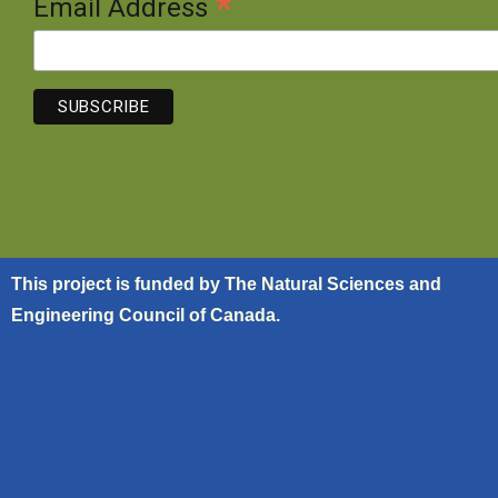
*
Email Address
This project is funded by The Natural Sciences and
Engineering Council of Canada.