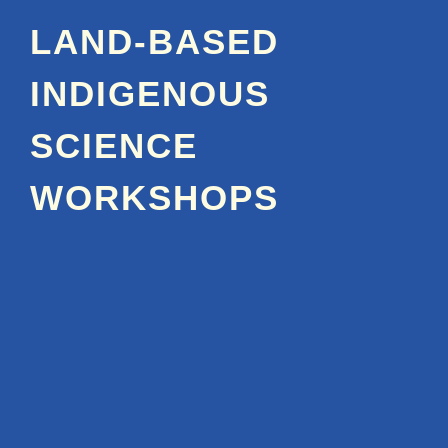
LAND-BASED
INDIGENOUS
SCIENCE
WORKSHOPS