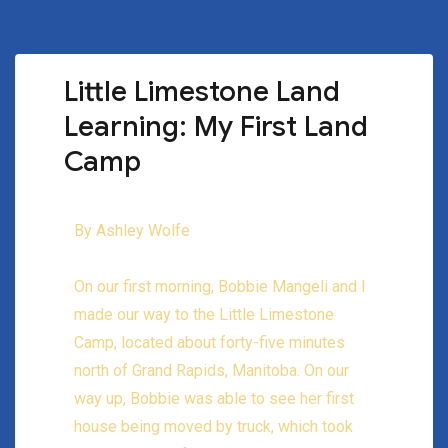
Little Limestone Land
Learning: My First Land
Camp
By Ashley Wolfe
On our first morning, Bobbie Mangeli and I
made our way to the Little Limestone
Camp, located about forty-five minutes
north of Grand Rapids, Manitoba. On our
way up, Bobbie was able to see her first
house being moved by truck, which took