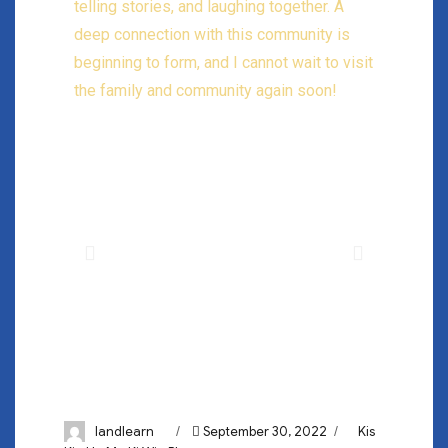
telling stories, and laughing together. A
deep connection with this community is
beginning to form, and I cannot wait to visit
the family and community again soon!
landlearn
September 30, 2022
Kis