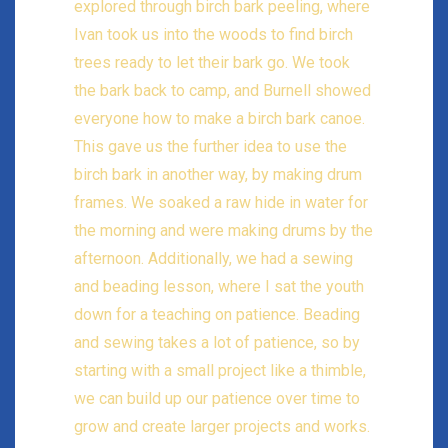
explored through birch bark peeling, where
Ivan took us into the woods to find birch
trees ready to let their bark go. We took
the bark back to camp, and Burnell showed
everyone how to make a birch bark canoe.
This gave us the further idea to use the
birch bark in another way, by making drum
frames. We soaked a raw hide in water for
the morning and were making drums by the
afternoon. Additionally, we had a sewing
and beading lesson, where I sat the youth
down for a teaching on patience. Beading
and sewing takes a lot of patience, so by
starting with a small project like a thimble,
we can build up our patience over time to
grow and create larger projects and works.