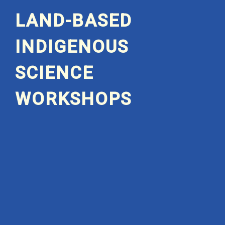
LAND-BASED
INDIGENOUS
SCIENCE
WORKSHOPS