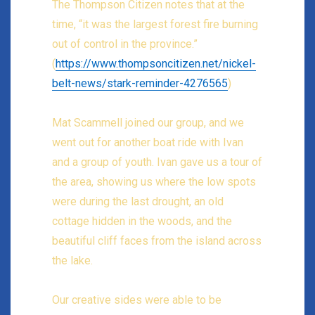
The Thompson Citizen notes that at the
time, “it was the largest forest fire burning
out of control in the province.”
(
https://www.thompsoncitizen.net/nickel-
belt-news/stark-reminder-4276565
)
Mat Scammell joined our group, and we
went out for another boat ride with Ivan
and a group of youth. Ivan gave us a tour of
the area, showing us where the low spots
were during the last drought, an old
cottage hidden in the woods, and the
beautiful cliff faces from the island across
the lake.
Our creative sides were able to be