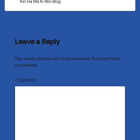
Kin Ha Ma Ki Win Blog
Leave a Reply
Your email address will not be published.
Required fields
are marked
*
COMMENT
*