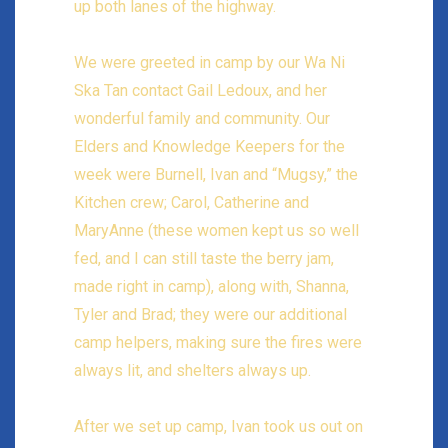
up both lanes of the highway.
We were greeted in camp by our Wa Ni
Ska Tan contact Gail Ledoux, and her
wonderful family and community. Our
Elders and Knowledge Keepers for the
week were Burnell, Ivan and “Mugsy,” the
Kitchen crew; Carol, Catherine and
MaryAnne (these women kept us so well
fed, and I can still taste the berry jam,
made right in camp), along with, Shanna,
Tyler and Brad; they were our additional
camp helpers, making sure the fires were
always lit, and shelters always up.
After we set up camp, Ivan took us out on