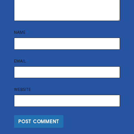
NAME
*
EMAIL
*
WEBSITE