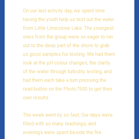
On our last activity day, we spent time
having the youth help us test out the water
from Little Limestone Lake. The youngest
ones from the group were so eager to run
out to the deep part of the shore to grab
us good samples for testing. We had them
look at the pH colour changes, the clarity
of the water through turbidity testing, and
had them each take a turn pressing the
read button on the Photo7500 to get their
own results.
The week went by so fast. Our days were
filled with so many teachings, and
evenings were spent beside the fire