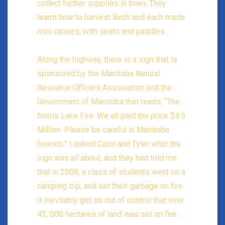
collect further supplies in town. They
learnt how to harvest Birch and each made
mini canoes, with seats and paddles.
Along the highway, there is a sign that is
sponsored by the Manitoba Natural
Resource Officers Association and the
Government of Manitoba that reads; “The
Norris Lake Fire. We all paid the price $4.5
Million. Please be careful in Manitoba
forests.” I asked Carol and Tyler what the
sign was all about, and they had told me
that in 2008, a class of students went on a
camping trip, and set their garbage on fire.
It inevitably got so out of control that over
43, 000 hectares of land was set on fire.