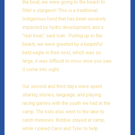
the boat; we were going to the beach to
fillet a sturgeon! This is a traditional
Indigenous food that has been severely
impacted by hydro development, and a
“real treat,” said Ivan. Pulling up to the
beach, we were greeted by a beautiful
bald eagle in their nest, which was so
large, it was difficult to miss once you saw
it come into sight.
Our second and third days were spent
sharing stories, language, and playing
racing games with the youth we had at the
camp. The kids also went to the lake to
catch minnows. Bobbie stayed at camp,
while I joined Carol and Tyler to help