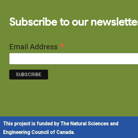
Subscribe to our newslette
*
Email Address
This project is funded by The Natural Sciences and
Engineering Council of Canada.