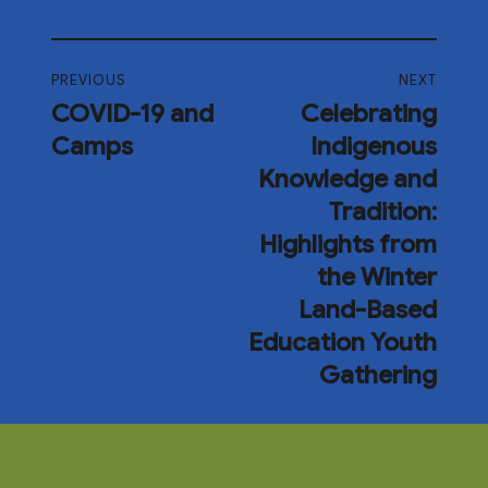
PREVIOUS
NEXT
COVID-19 and
Celebrating
Camps
Indigenous
Knowledge and
Tradition:
Highlights from
the Winter
Land-Based
Education Youth
Gathering