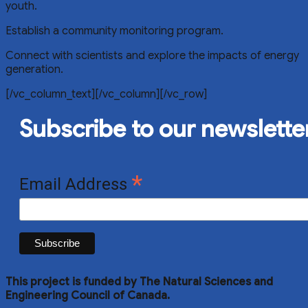
youth.
Establish a community monitoring program.
Connect with scientists and explore the impacts of energy
generation.
[/vc_column_text][/vc_column][/vc_row]
Subscribe to our newslette
*
Email Address
This project is funded by The Natural Sciences and
Engineering Council of Canada.