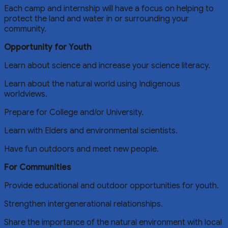
Each camp and internship will have a focus on helping to
protect the land and water in or surrounding your
community.
Opportunity for Youth
Learn about science and increase your science literacy.
Learn about the natural world using Indigenous
worldviews.
Prepare for College and/or University.
Learn with Elders and environmental scientists.
Have fun outdoors and meet new people.
For Communities
Provide educational and outdoor opportunities for youth.
Strengthen intergenerational relationships.
Share the importance of the natural environment with local