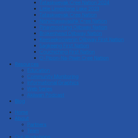
Tataskweyak Cree Nation 2024
Little Limestone Lake 2023
Tataskweyak Cree Nation
Nishichawayasihk Cree Nation
Pinaymootang Ojibway Nation
Brokenhead Ojibway Nation
Keeseekoowenin Ojibway First Nation
Sagkeeng First Nation
Couchiching First Nation
O-Pipon-Na-Piwin Cree Nation
Resources
Education
Community Monitoring
Informational Graphics
Web Series
Akiiwan Podcast
Blog
Home
About
Partners
Team
Our Workshops