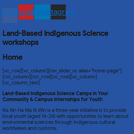
cebook-
Youtube
Linkedin
Instagram
f
Land-Based Indigenous Science
workshops
Home
[vc_row][vc_column][rev_slider_vc alias=”home-page”]
[/vc_column][/vc_row][vc_row][vc_column]
[vc_column_text]
Land-Based Indigenous Science Camps in Your
Community
& Campus Internships for Youth
Kis Kin Ha Ma Ki Win is a three-year initiative is to provide
local youth (aged 16-24) with opportunities to learn about
environmental sciences through Indigenous cultural
worldviews and customs.