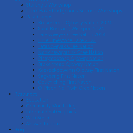
Starting a Workshop
Land-Based Indigenous Science Workshops
Past Camps
Brokenhead Ojibway Nation, 2024
Saint Boniface, Winnipeg 2024
Tataskweyak Cree Nation 2024
Little Limestone Lake 2023
Tataskweyak Cree Nation
Nishichawayasihk Cree Nation
Pinaymootang Ojibway Nation
Brokenhead Ojibway Nation
Keeseekoowenin Ojibway First Nation
Sagkeeng First Nation
Couchiching First Nation
O-Pipon-Na-Piwin Cree Nation
Resources
Education
Community Monitoring
Informational Graphics
Web Series
Akiiwan Podcast
Blog