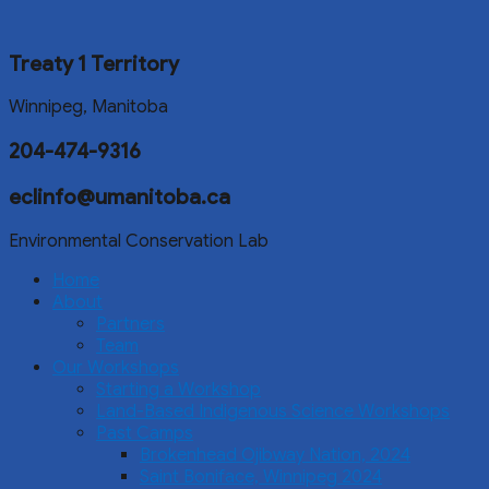
Treaty 1 Territory
Winnipeg, Manitoba
204-474-9316
eclinfo@umanitoba.ca
Environmental Conservation Lab
Home
About
Partners
Team
Our Workshops
Starting a Workshop
Land-Based Indigenous Science Workshops
Past Camps
Brokenhead Ojibway Nation, 2024
Saint Boniface, Winnipeg 2024