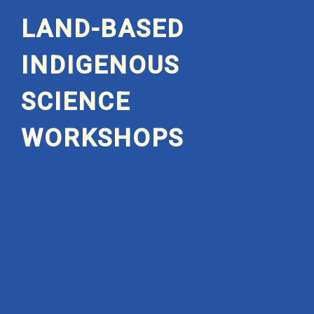
LAND-BASED
INDIGENOUS
SCIENCE
WORKSHOPS