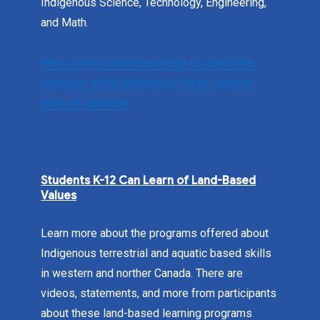
Indigenous Science, Technology, Engineering,
and Math.
https://www.canadorecollege.ca/about/the-
canadore-story/land-based-stem-summer-
camp-at-canadore
Students K-12 Can Learn of Land-Based
Values
Learn more about the programs offered about
Indigenous terrestrial and aquatic based skills
in western and norther Canada. There are
videos, statements, and more from participants
about these land-based learning programs