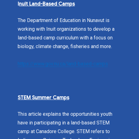
I
nuit Land-Based Camps
The Department of Education in Nunavut is
working with Inuit organizations to develop a
land-based camp curriculum with a focus on
biology, climate change, fisheries and more.
https://www.gov.nu.ca/land-based-camps
STEM Summer Camps
This article explains the opportunities youth
have in participating in a land-based STEM
camp at Canadore College. STEM refers to