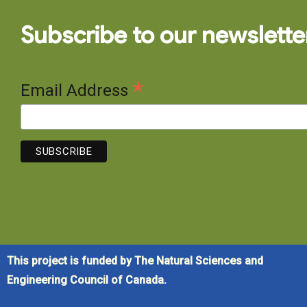
Subscribe to our newslette
*
Email Address
This project is funded by The Natural Sciences and
Engineering Council of Canada.