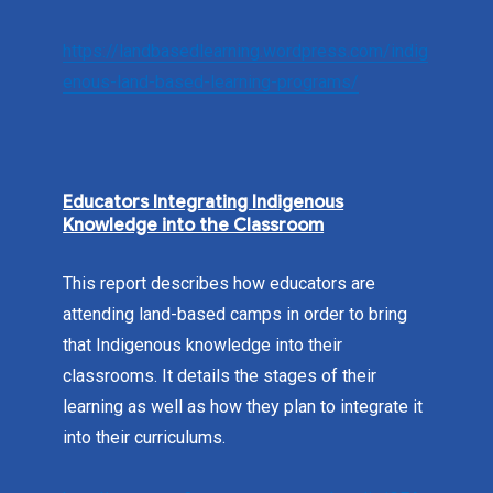
https://landbasedlearning.wordpress.com/indig
enous-land-based-learning-programs/
Educators Integrating Indigenous
Knowledge into the Classroom
This report describes how educators are
attending land-based camps in order to bring
that Indigenous knowledge into their
classrooms. It details the stages of their
learning as well as how they plan to integrate it
into their curriculums.