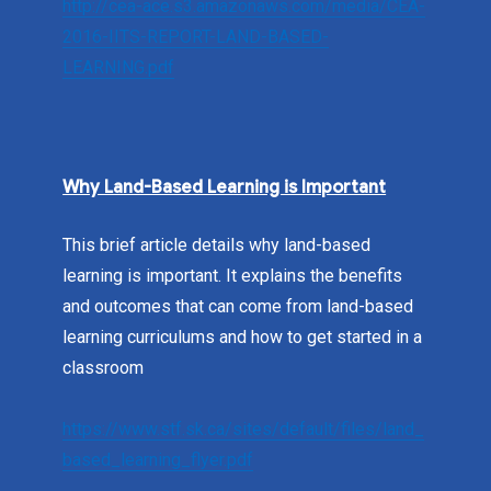
http://cea-ace.s3.amazonaws.com/media/CEA-
2016-IITS-REPORT-LAND-BASED-
LEARNING.pdf
Why Land-Based Learning is Important
This brief article details why land-based
learning is important. It explains the benefits
and outcomes that can come from land-based
learning curriculums and how to get started in a
classroom
https://www.stf.sk.ca/sites/default/files/land_
based_learning_flyer.pdf