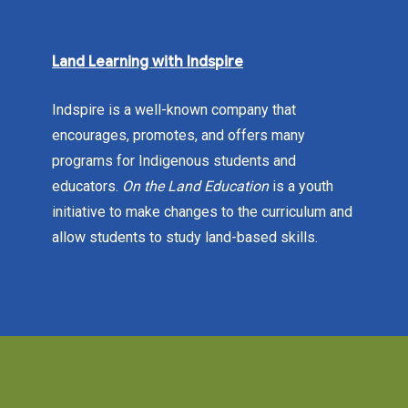
Land Learning with Indspire
Indspire is a well-known company that
encourages, promotes, and offers many
programs for Indigenous students and
educators.
On the Land Education
is a youth
initiative to make changes to the curriculum and
allow students to study land-based skills.