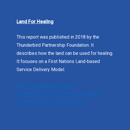
Land For Healing
This report was published in 2018 by the
Thunderbird Partnership Foundation. It
describes how the land can be used for healing.
It focuses on a First Nations Land-based
Service Delivery Model.
https://thunderbirdpf.org/wp-
content/uploads/2018/07/Thunderbirdpf-
LandforHealing-Document-SQ.pdf