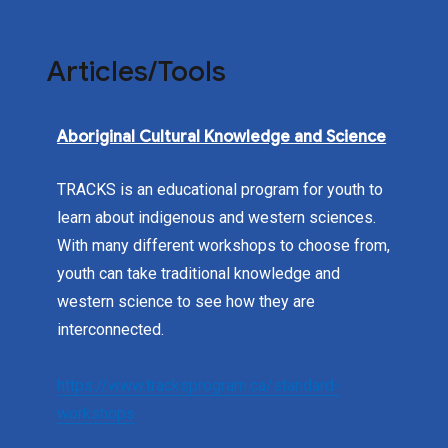
Articles/Tools
Aboriginal Cultural Knowledge and Science
TRACKS is an educational program for youth to
learn about indigenous and western sciences.
With many different workshops to choose from,
youth can take traditional knowledge and
western science to see how they are
interconnected.
https://www.tracksprogram.ca/standard-
workshops