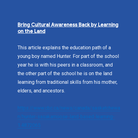
Bring Cultural Awareness Back by Learning
on the Land
This article explains the education path of a
young boy named Hunter. For part of the school
year he is with his peers in a classroom, and
the other part of the school he is on the land
learning from traditional skills from his mother,
elders, and ancestors.
https://www.cbc.ca/news/canada/saskatchewa
n/hunter-sasakamoose-land-based-learning-
1.4872065