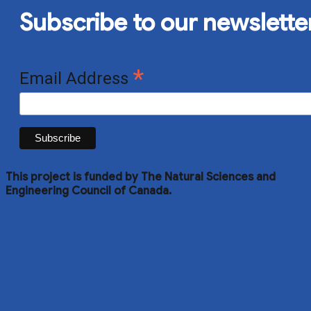
Subscribe to our newslette
*
Email Address
This project is funded by The Natural Sciences and
Engineering Council of Canada.