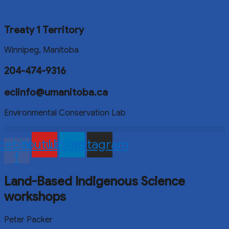
Treaty 1 Territory
Winnipeg, Manitoba
204-474-9316
eclinfo@umanitoba.ca
Environmental Conservation Lab
cebook-
Youtube
Linkedin
Instagram
f
Land-Based Indigenous Science
workshops
Peter Packer