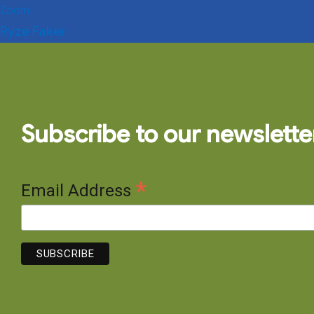
Zoom
Ryze Faker
Subscribe to our newslette
*
Email Address