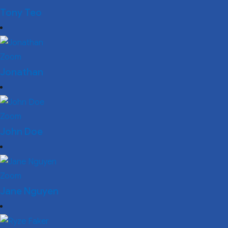
Tony Teo
Zoom
Jonathan
Zoom
John Doe
Zoom
Jane Nguyen