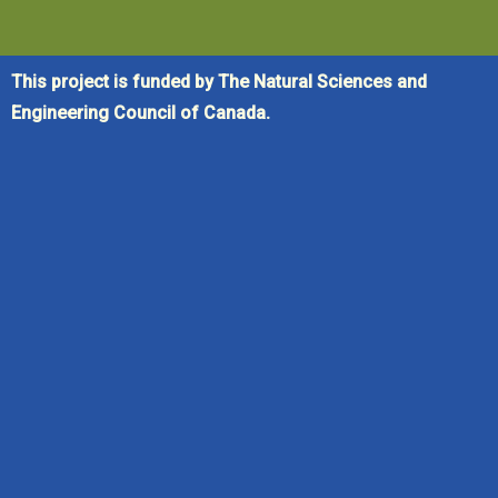
This project is funded by The Natural Sciences and
Engineering Council of Canada.