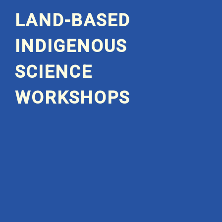
LAND-BASED
INDIGENOUS
SCIENCE
WORKSHOPS