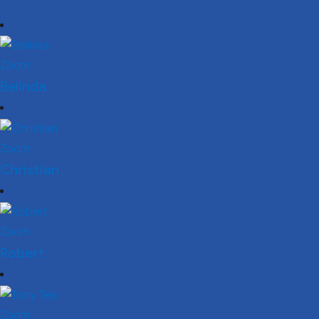
Zoom
Belinda
Zoom
Christian
Zoom
Robert
Zoom